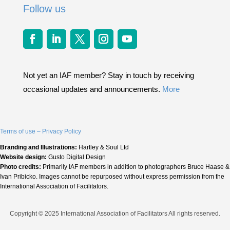
Follow us
Not yet an IAF member? Stay in touch by receiving
occasional updates and announcements.
More
Terms of use – Privacy Policy
Branding and Illustrations:
Hartley & Soul Ltd
Website design:
Gusto Digital Design
Photo credits:
Primarily IAF members in addition to photographers Bruce Haase &
Ivan Pribicko. Images cannot be repurposed without express permission from the
International Association of Facilitators.
Copyright © 2025 International Association of Facilitators All rights reserved.