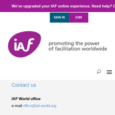
We’ve upgraded your IAF online experience. Need help? 
SIGN IN
JOIN
Contact us
IAF World office
e-mail
office@iaf-world.org