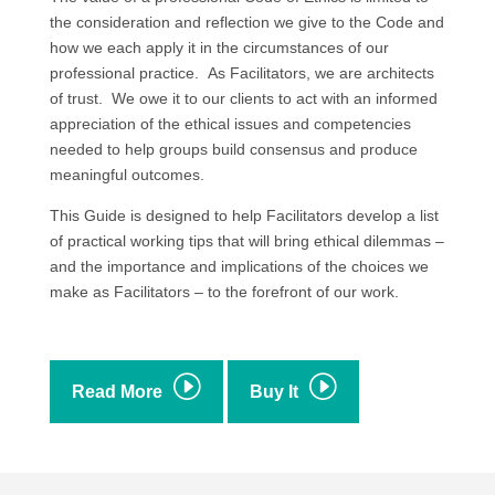
the consideration and reflection we give to the Code and
how we each apply it in the circumstances of our
professional practice. As Facilitators, we are architects
of trust. We owe it to our clients to act with an informed
appreciation of the ethical issues and competencies
needed to help groups build consensus and produce
meaningful outcomes.
This Guide is designed to help Facilitators develop a list
of practical working tips that will bring ethical dilemmas –
and the importance and implications of the choices we
make as Facilitators – to the forefront of our work.
I
I
Read More
Buy It