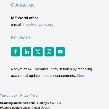
Contact us
IAF World office
e-mail
office@iaf-world.org
Follow us
Not yet an IAF member? Stay in touch by receiving
occasional updates and announcements.
More
Terms of use – Privacy Policy
Branding and Illustrations:
Hartley & Soul Ltd
Website design:
Gusto Digital Design