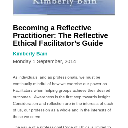
Becoming a Reflective
Practitioner: The Reflective
Ethical Facilitator’s Guide
Kimberly Bain
Monday 1 September, 2014
As individuals, and as professionals, we must be
continually mindful of how we exercise our power as
Facilitators when helping groups achieve their desired
outcomes. Awareness is the first step towards insight.
Consideration and reflection are in the interests of each
of us, our profession as a whole and in the interests of
those we serve.
The value of a professional Code of Ethics is limited to