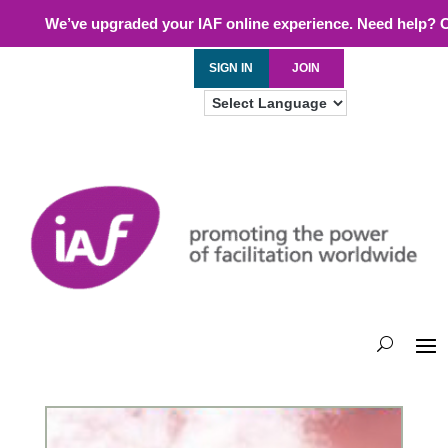
We’ve upgraded your IAF online experience. Need help? 
SIGN IN
JOIN