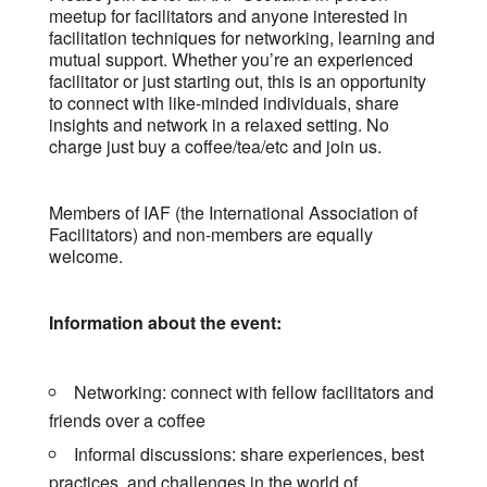
meetup for facilitators and anyone interested in
facilitation techniques for networking, learning and
mutual support. Whether you’re an experienced
facilitator or just starting out, this is an opportunity
to connect with like-minded individuals, share
insights and network in a relaxed setting. No
charge just buy a coffee/tea/etc and join us.
Members of IAF (the International Association of
Facilitators) and non-members are equally
welcome.
Information about the event:
Networking: connect with fellow facilitators and
friends over a coffee
Informal discussions: share experiences, best
practices, and challenges in the world of