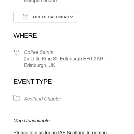
Europe/London
ADD TO CALENDAR
Download ICS
Google Calendar
WHERE
Coffee Saints
2a Little King St, Edinburgh EH1 3AR,
Edinburgh, UK
EVENT TYPE
Scotland Chapter
Map Unavailable
Please join us for an IAF Scotland in-person