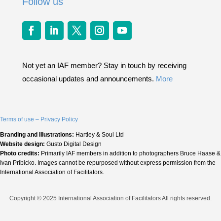
Follow us
Not yet an IAF member? Stay in touch by receiving
occasional updates and announcements.
More
Terms of use – Privacy Policy
Branding and Illustrations:
Hartley & Soul Ltd
Website design:
Gusto Digital Design
Photo credits:
Primarily IAF members in addition to photographers Bruce Haase &
Ivan Pribicko. Images cannot be repurposed without express permission from the
International Association of Facilitators.
Copyright © 2025 International Association of Facilitators All rights reserved.