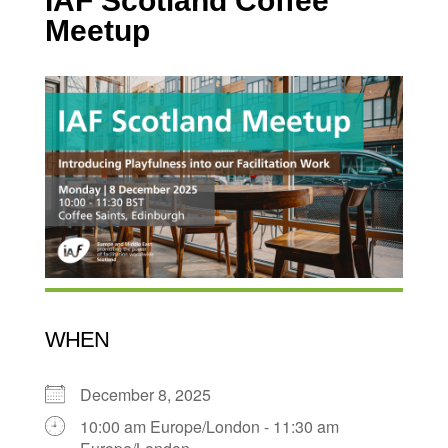
IAF Scotland Coffee
Meetup
WHEN
December 8, 2025
10:00 am Europe/London - 11:30 am