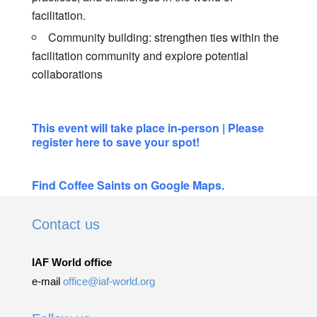
facilitation.
Community building: strengthen ties within the
facilitation community and explore potential
collaborations
This event will take place in-person | Please
register here to save your spot!
Find Coffee Saints on Google Maps.
Contact us
IAF World office
e-mail
office@iaf-world.org