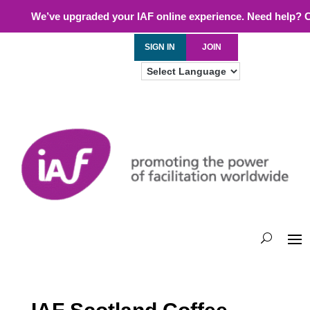
We’ve upgraded your IAF online experience. Need help? 
SIGN IN
JOIN