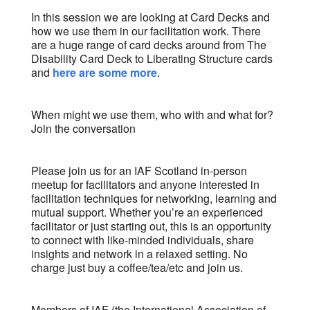
In this session we are looking at Card Decks and
how we use them in our facilitation work. There
are a huge range of card decks around from The
Disability Card Deck to Liberating Structure cards
and
here are some more
.
When might we use them, who with and what for?
Join the conversation
Please join us for an IAF Scotland in-person
meetup for facilitators and anyone interested in
facilitation techniques for networking, learning and
mutual support. Whether you’re an experienced
facilitator or just starting out, this is an opportunity
to connect with like-minded individuals, share
insights and network in a relaxed setting. No
charge just buy a coffee/tea/etc and join us.
Members of IAF (the International Association of