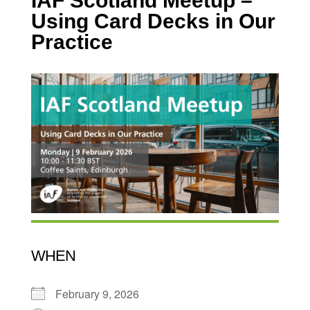
IAF Scotland Meetup –
Using Card Decks in Our
Practice
WHEN
February 9, 2026