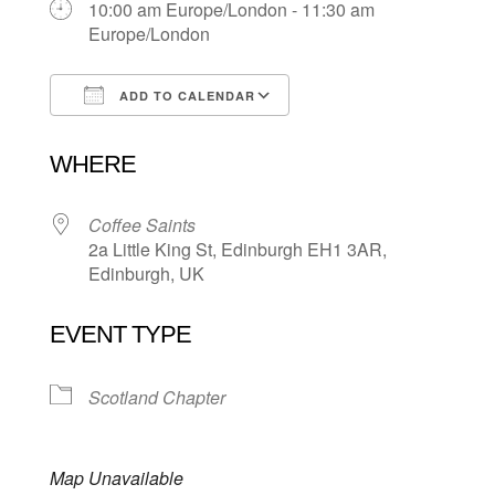
10:00 am Europe/London - 11:30 am
Europe/London
ADD TO CALENDAR
Download ICS
Google Calendar
WHERE
Coffee Saints
2a Little King St, Edinburgh EH1 3AR,
Edinburgh, UK
EVENT TYPE
Scotland Chapter
Map Unavailable