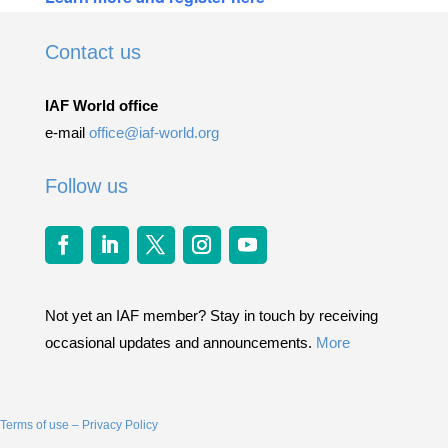
Contact us
IAF World office
e-mail
office@iaf-world.org
Follow us
Not yet an IAF member? Stay in touch by receiving
occasional updates and announcements.
More
Terms of use – Privacy Policy