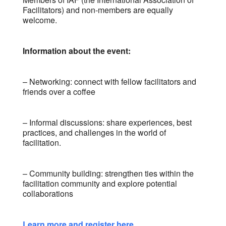
Facilitators) and non-members are equally
welcome.
Information about the event:
– Networking: connect with fellow facilitators and
friends over a coffee
– Informal discussions: share experiences, best
practices, and challenges in the world of
facilitation.
– Community building: strengthen ties within the
facilitation community and explore potential
collaborations
Learn more and register here