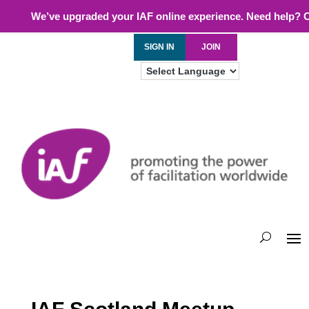
We’ve upgraded your IAF online experience. Need help? 
SIGN IN
JOIN