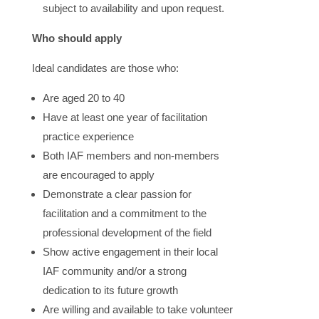
subject to availability and upon request.
Who should apply
Ideal candidates are those who:
Are aged 20 to 40
Have at least one year of facilitation
practice experience
Both IAF members and non-members
are encouraged to apply
Demonstrate a clear passion for
facilitation and a commitment to the
professional development of the field
Show active engagement in their local
IAF community and/or a strong
dedication to its future growth
Are willing and available to take volunteer