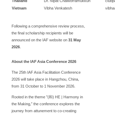
Thailand
Dr. Nipat Chaiworramukkun
clubp
Vietnam
Vibha Venkatesh
vibha
Following a comprehensive review process,
the final scholarship recipients will be
announced on the IAF website on ​
31 May
2026
.
​About the IAF Asia Conference 2026​
The ​25th IAF Asia Facilitation Conference
2026​ will take place in ​Hangzhou, China,
from ​31 October to 1 November 2026.
Rooted in the theme ​​”(
和
) HE | Harmony in
the Making,”​​ the conference explores the
journey from attunement to co-creating