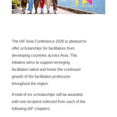
The IAF Asia Conference 2026 is pleased to
offer scholarships for facilitators from
developing countries across Asia. This
initiative aims to support emerging
facilitation talent and foster the continued
growth of the facilitation profession
throughout the region.
A total of six scholarships will be awarded,
with one recipient selected from each of the
following IAF chapters: