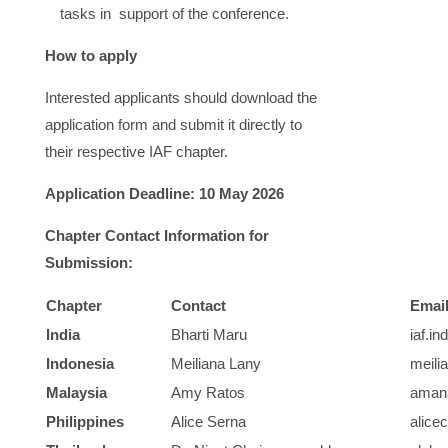
tasks in support of the conference.
How to apply
Interested applicants should download the
application form and submit it directly to
their respective IAF chapter.
Application Deadline: 10 May 2026
Chapter Contact Information for
Submission:
Chapter
Contact
Emai
India
Bharti Maru
iaf.i
Indonesia
Meiliana Lany
meili
Malaysia
Amy Ratos
aman
Philippines
Alice Serna
alice