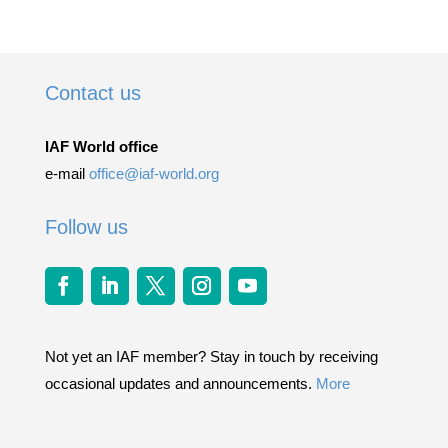
Contact us
IAF World office
e-mail
office@iaf-world.org
Follow us
Not yet an IAF member? Stay in touch by receiving
occasional updates and announcements.
More