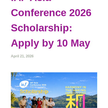
Conference 2026
Scholarship:
Apply by 10 May
April 21, 2026