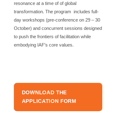
resonance at a time of of global
transformation. The program includes full-
day workshops (pre-conference on 29 – 30
October) and concurrent sessions designed
to push the frontiers of facilitation while
embodying IAF’s core values.
DOWNLOAD THE
APPLICATION FORM