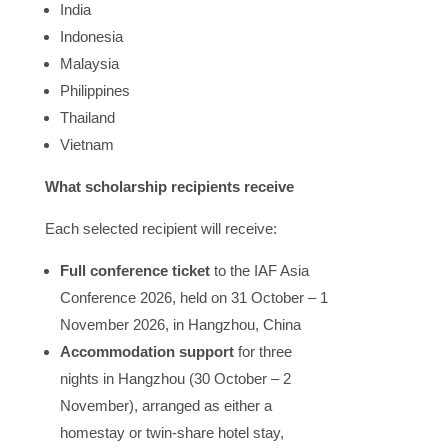
India
Indonesia
Malaysia
Philippines
Thailand
Vietnam
What scholarship recipients receive
Each selected recipient will receive:
Full conference ticket
to the IAF Asia
Conference 2026, held on 31 October – 1
November 2026, in Hangzhou, China
Accommodation support
for three
nights in Hangzhou (30 October – 2
November
), arranged as either a
homestay or twin-share hotel stay,