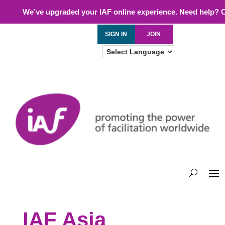
We’ve upgraded your IAF online experience. Need help? 
SIGN IN
JOIN
IAF Asia