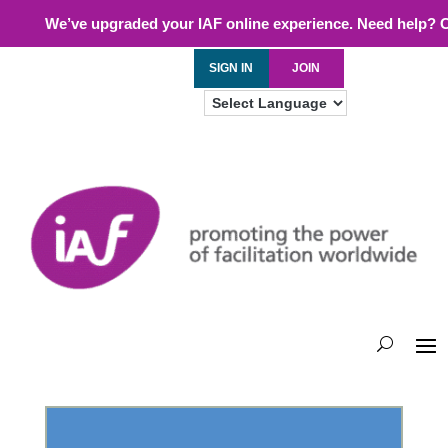
We’ve upgraded your IAF online experience. Need help? 
SIGN IN
JOIN