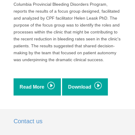
Columbia Provincial Bleeding Disorders Program,
reports the results of a focus group designed, facilitated
and analyzed by CPF facilitator Helen Leask PhD. The
purpose of the focus group was to identify the roles and
processes within the clinic that might be contributing to
the recent reduction in bleeding rates seen in the clinic's
patients. The results suggested that shared decision-
making by the team that focused on patient autonomy
was underpinning the dramatic clinical success.
I
I
Read More
Download
Contact us