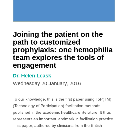
Joining the patient on the
path to customized
prophylaxis: one hemophilia
team explores the tools of
engagement
Dr. Helen Leask
Wednesday 20 January, 2016
To our knowledge, this is the first paper using ToP(TM)
(Technology of Participation) facilitation methods
published in the academic healthcare literature. It thus
represents an important landmark in facilitation practice.
This paper, authored by clinicians from the British