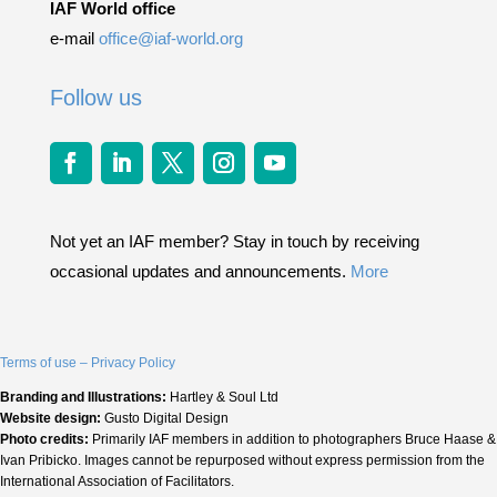
IAF World office
e-mail
office@iaf-world.org
Follow us
Not yet an IAF member? Stay in touch by receiving
occasional updates and announcements.
More
Terms of use – Privacy Policy
Branding and Illustrations:
Hartley & Soul Ltd
Website design:
Gusto Digital Design
Photo credits:
Primarily IAF members in addition to photographers Bruce Haase &
Ivan Pribicko. Images cannot be repurposed without express permission from the
International Association of Facilitators.