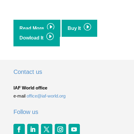
I
I
Read More
Buy It
I
Dowload It
Contact us
IAF World office
e-mail
office@iaf-world.org
Follow us