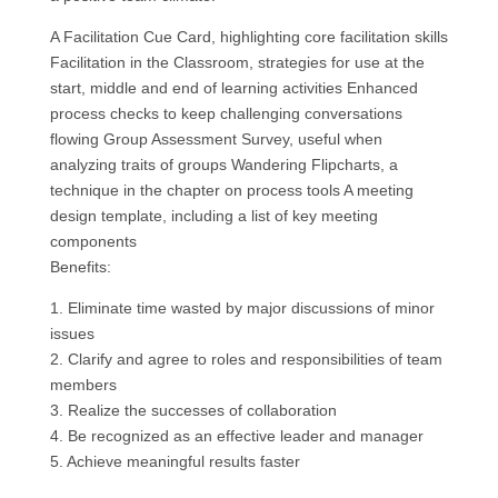
A Facilitation Cue Card, highlighting core facilitation skills
Facilitation in the Classroom, strategies for use at the
start, middle and end of learning activities Enhanced
process checks to keep challenging conversations
flowing Group Assessment Survey, useful when
analyzing traits of groups Wandering Flipcharts, a
technique in the chapter on process tools A meeting
design template, including a list of key meeting
components
Benefits:
1. Eliminate time wasted by major discussions of minor
issues
2. Clarify and agree to roles and responsibilities of team
members
3. Realize the successes of collaboration
4. Be recognized as an effective leader and manager
5. Achieve meaningful results faster