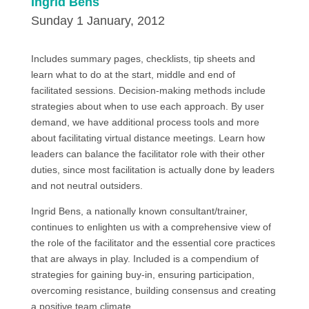
Ingrid Bens
Sunday 1 January, 2012
Includes summary pages, checklists, tip sheets and
learn what to do at the start, middle and end of
facilitated sessions. Decision-making methods include
strategies about when to use each approach. By user
demand, we have additional process tools and more
about facilitating virtual distance meetings. Learn how
leaders can balance the facilitator role with their other
duties, since most facilitation is actually done by leaders
and not neutral outsiders.
Ingrid Bens, a nationally known consultant/trainer,
continues to enlighten us with a comprehensive view of
the role of the facilitator and the essential core practices
that are always in play. Included is a compendium of
strategies for gaining buy-in, ensuring participation,
overcoming resistance, building consensus and creating
a positive team climate.