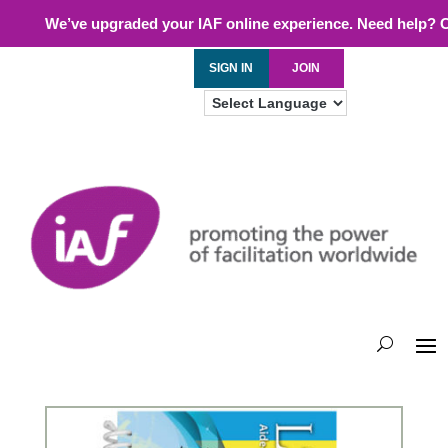
We’ve upgraded your IAF online experience. Need help? 
SIGN IN
JOIN