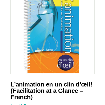
L’animation en un clin d’œil!
(Facilitation at a Glance –
French)