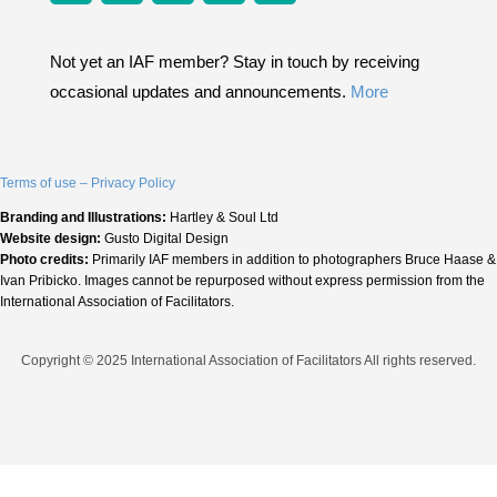
Not yet an IAF member? Stay in touch by receiving
occasional updates and announcements.
More
Terms of use – Privacy Policy
Branding and Illustrations:
Hartley & Soul Ltd
Website design:
Gusto Digital Design
Photo credits:
Primarily IAF members in addition to photographers Bruce Haase &
Ivan Pribicko. Images cannot be repurposed without express permission from the
International Association of Facilitators.
Copyright © 2025 International Association of Facilitators All rights reserved.