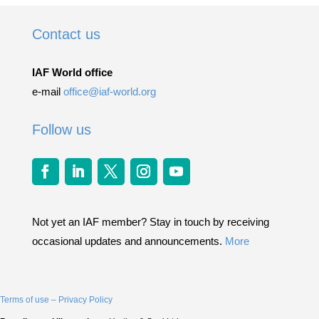
Contact us
IAF World office
e-mail
office@iaf-world.org
Follow us
Not yet an IAF member? Stay in touch by receiving
occasional updates and announcements.
More
Terms of use – Privacy Policy