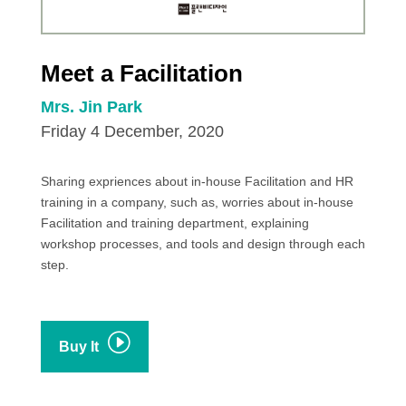
Meet a Facilitation
Mrs. Jin Park
Friday 4 December, 2020
Sharing expriences about in-house Facilitation and HR
training in a company, such as, worries about in-house
Facilitation and training department, explaining
workshop processes, and tools and design through each
step.
I
Buy It