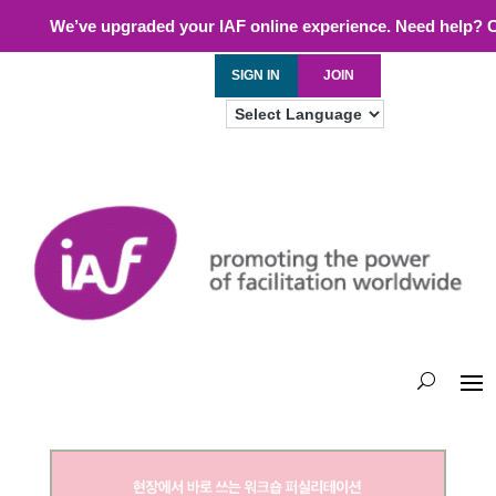
We’ve upgraded your IAF online experience. Need help? 
SIGN IN
JOIN