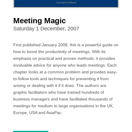
Meeting Magic
Saturday 1 December, 2007
First published January 2008, this is a powerful guide on
how to boost the productivity of meetings. With its
emphasis on practical and proven methods, it provides
invaluable advice for anyone who leads meetings. Each
chapter looks at a common problem and provides easy-
to-follow tools and techniques for preventing it from
arising or dealing with it if it does. The authors are
graphic facilitators who have trained hundreds of
business managers and have facilitated thousands of
meetings for medium to large organisations in the UK,
Europe, USA and AsiaPac.