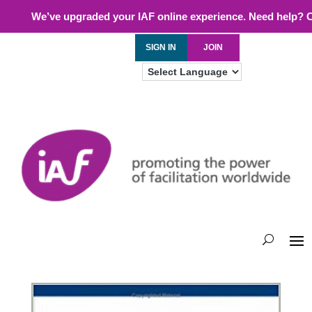
We’ve upgraded your IAF online experience. Need help? 
SIGN IN
JOIN