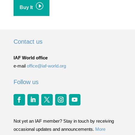
I
Buy It
Contact us
IAF World office
e-mail
office@iaf-world.org
Follow us
Not yet an IAF member? Stay in touch by receiving
occasional updates and announcements.
More