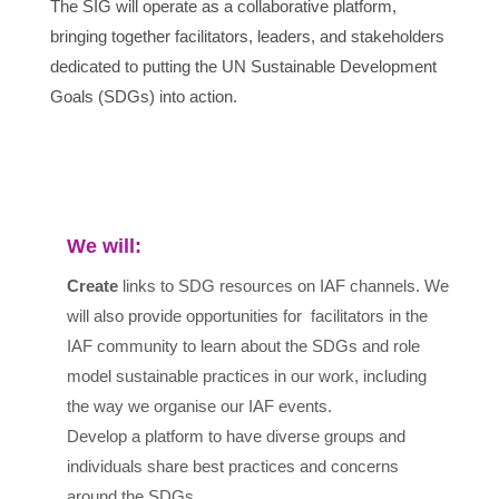
The SIG will operate as a collaborative platform,
bringing together facilitators, leaders, and stakeholders
dedicated to putting the UN Sustainable Development
Goals (SDGs) into action.
We will:
Create
links to SDG resources on IAF channels. We
will also provide opportunities for facilitators in the
IAF community to learn about the SDGs and role
model sustainable practices in our work, including
the way we organise our IAF events.
Develop a platform to have diverse groups and
individuals share best practices and concerns
around the SDGs.