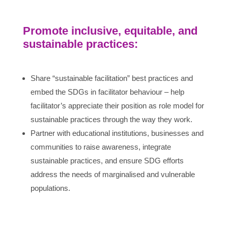
Promote inclusive, equitable, and
sustainable practices:
Share “sustainable facilitation” best practices and
embed the SDGs in facilitator behaviour – help
facilitator’s appreciate their position as role model for
sustainable practices through the way they work.
Partner with educational institutions, businesses and
communities to raise awareness, integrate
sustainable practices, and ensure SDG efforts
address the needs of marginalised and vulnerable
populations.