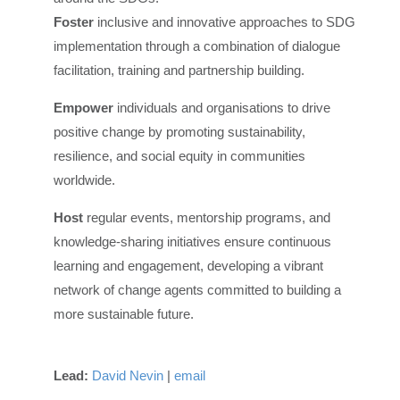
Foster
inclusive and innovative approaches to SDG
implementation through a combination of dialogue
facilitation, training and partnership building.
Empower
individuals and organisations to drive
positive change by promoting sustainability,
resilience, and social equity in communities
worldwide.
Host
regular events, mentorship programs, and
knowledge-sharing initiatives ensure continuous
learning and engagement, developing a vibrant
network of change agents committed to building a
more sustainable future.
Lead:
David Nevin
|
email