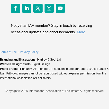
Not yet an IAF member? Stay in touch by receiving
occasional updates and announcements.
More
Terms of use – Privacy Policy
Branding and Illustrations:
Hartley & Soul Ltd
Website design:
Gusto Digital Design
Photo credits:
Primarily IAF members in addition to photographers Bruce Haase &
Ivan Pribicko. Images cannot be repurposed without express permission from the
International Association of Facilitators.
Copyright © 2025 International Association of Facilitators All rights reserved.