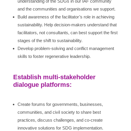
understanding of the SDGs in our IAF community
and the communities and organisations we support.
Build awareness of the facilitator’s role in achieving
sustainability. Help decision-makers understand that
facilitators, not consultants, can best support the first
stages of the shift to sustainability.
Develop problem-solving and conflict management
skills to foster regenerative leadership.
Establish multi-stakeholder
dialogue platforms:
Create forums for governments, businesses,
communities, and civil society to share best
practices, discuss challenges, and co-create
innovative solutions for SDG implementation.