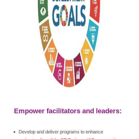
Empower facilitators and leaders:
Develop and deliver programs to enhance