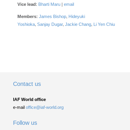
Vice lead:
Bharti Maru
|
email
Members:
James Bishop
,
Hideyuki
Yoshioka
,
Sanjay Dugar
,
Jackie Chang
,
Li Yen Chiu
Contact us
IAF World office
e-mail
office@iaf-world.org
Follow us