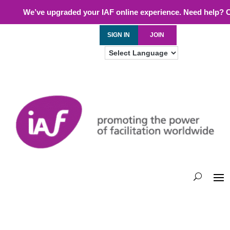
We’ve upgraded your IAF online experience. Need help? 
SIGN IN
JOIN