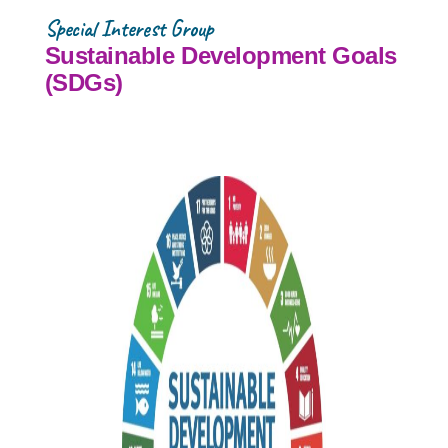
Special Interest Group
Sustainable Development Goals
(SDGs)