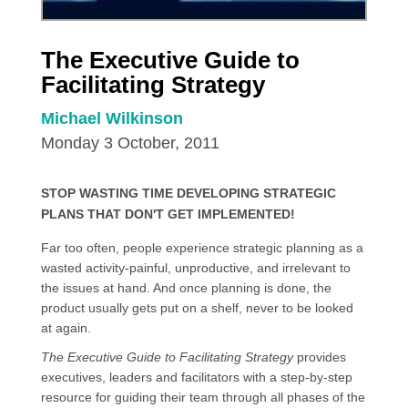
The Executive Guide to
Facilitating Strategy
Michael Wilkinson
Monday 3 October, 2011
STOP WASTING TIME DEVELOPING STRATEGIC
PLANS THAT DON'T GET IMPLEMENTED!
Far too often, people experience strategic planning as a
wasted activity-painful, unproductive, and irrelevant to
the issues at hand. And once planning is done, the
product usually gets put on a shelf, never to be looked
at again.
The Executive Guide to Facilitating Strategy
provides
executives, leaders and facilitators with a step-by-step
resource for guiding their team through all phases of the