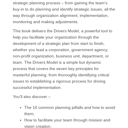
strategic planning process – from gaining the team's
buy-in to do planning and identify strategic issues, all the
way through organization alignment, implementation,
monitoring and making adjustments.
This book delivers the Drivers Model, a powerful tool to
help you facilitate your organization through the
development of a strategic plan from start to finish,
whether you lead a corporation, government agency,
non-profit organization, business unit, department, or
team. The Drivers Model is a simple but dynamic
process that covers the seven key principles for
masterful planning, from thoroughly identifying critical
issues to establishing a rigorous process for driving
successful implementation.
You'll also discover –
The 10 common planning pitfalls and how to avoid
them;
How to facilitate your team through mission and
vision creation;