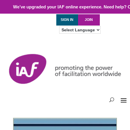
We’ve upgraded your IAF online experience. Need help? 
SIGN IN
JOIN