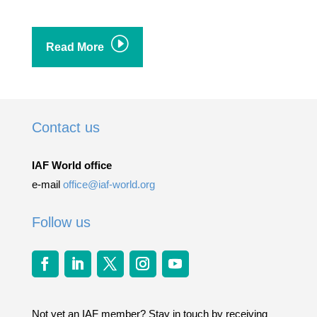
I
Read More
Contact us
IAF World office
e-mail
office@iaf-world.org
Follow us
Not yet an IAF member? Stay in touch by receiving