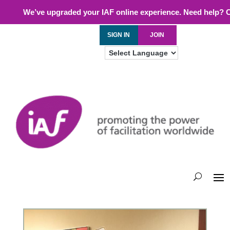
We’ve upgraded your IAF online experience. Need help? 
SIGN IN
JOIN