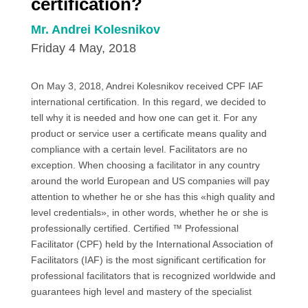
certification?
Mr. Andrei Kolesnikov
Friday 4 May, 2018
On May 3, 2018, Andrei Kolesnikov received CPF IAF
international certification. In this regard, we decided to
tell why it is needed and how one can get it. For any
product or service user a certificate means quality and
compliance with a certain level. Facilitators are no
exception. When choosing a facilitator in any country
around the world European and US companies will pay
attention to whether he or she has this «high quality and
level credentials», in other words, whether he or she is
professionally certified. Certified ™ Professional
Facilitator (CPF) held by the International Association of
Facilitators (IAF) is the most significant certification for
professional facilitators that is recognized worldwide and
guarantees high level and mastery of the specialist