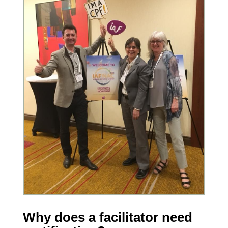
Why does a facilitator need