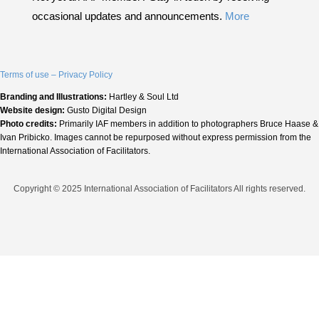
occasional updates and announcements.
More
Terms of use – Privacy Policy
Branding and Illustrations:
Hartley & Soul Ltd
Website design:
Gusto Digital Design
Photo credits:
Primarily IAF members in addition to photographers Bruce Haase &
Ivan Pribicko. Images cannot be repurposed without express permission from the
International Association of Facilitators.
Copyright © 2025 International Association of Facilitators All rights reserved.