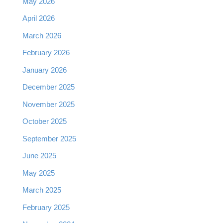
May 2026
April 2026
March 2026
February 2026
January 2026
December 2025
November 2025
October 2025
September 2025
June 2025
May 2025
March 2025
February 2025