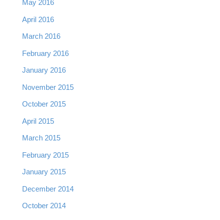
May 2016
April 2016
March 2016
February 2016
January 2016
November 2015
October 2015
April 2015
March 2015
February 2015
January 2015
December 2014
October 2014