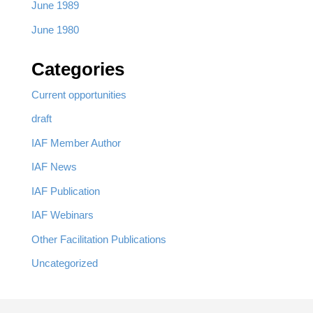
June 1989
June 1980
Categories
Current opportunities
draft
IAF Member Author
IAF News
IAF Publication
IAF Webinars
Other Facilitation Publications
Uncategorized