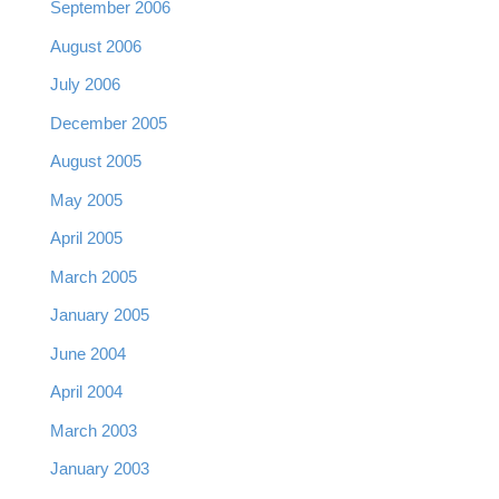
September 2006
August 2006
July 2006
December 2005
August 2005
May 2005
April 2005
March 2005
January 2005
June 2004
April 2004
March 2003
January 2003