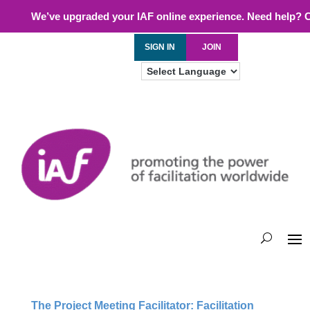
We’ve upgraded your IAF online experience. Need help? 
SIGN IN
JOIN
The Project Meeting Facilitator: Facilitation