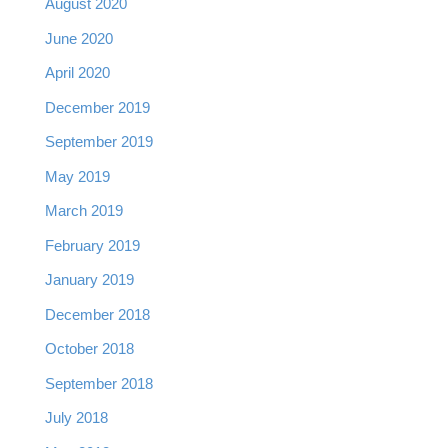
August 2020
June 2020
April 2020
December 2019
September 2019
May 2019
March 2019
February 2019
January 2019
December 2018
October 2018
September 2018
July 2018