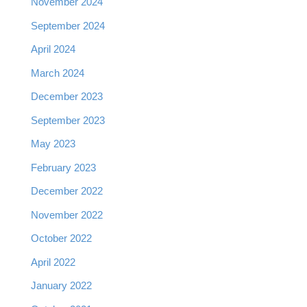
November 2024
September 2024
April 2024
March 2024
December 2023
September 2023
May 2023
February 2023
December 2022
November 2022
October 2022
April 2022
January 2022