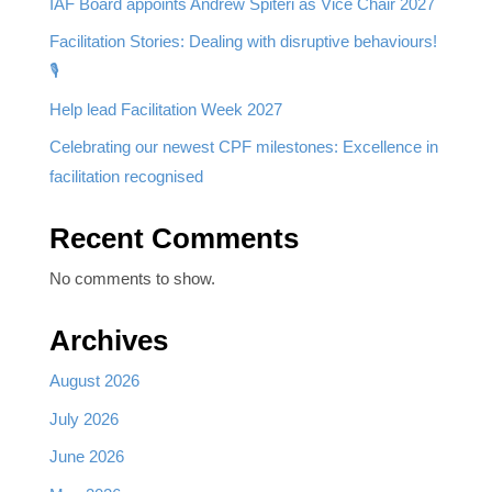
IAF Board appoints Andrew Spiteri as Vice Chair 2027
Facilitation Stories: Dealing with disruptive behaviours!
🎙️
Help lead Facilitation Week 2027
Celebrating our newest CPF milestones: Excellence in
facilitation recognised
Recent Comments
No comments to show.
Archives
August 2026
July 2026
June 2026