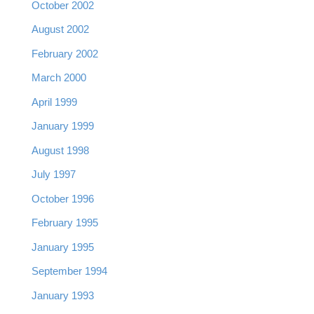
October 2002
August 2002
February 2002
March 2000
April 1999
January 1999
August 1998
July 1997
October 1996
February 1995
January 1995
September 1994
January 1993