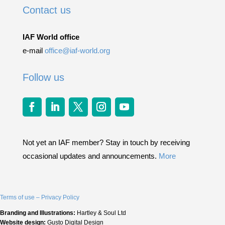
Contact us
IAF World office
e-mail
office@iaf-world.org
Follow us
Not yet an IAF member? Stay in touch by receiving
occasional updates and announcements.
More
Terms of use – Privacy Policy
Branding and Illustrations:
Hartley & Soul Ltd
Website design:
Gusto Digital Design