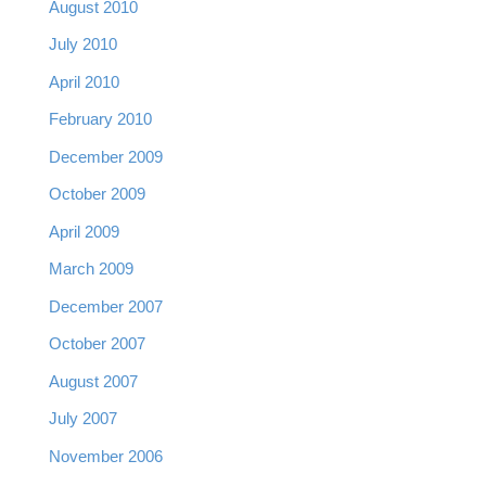
August 2010
July 2010
April 2010
February 2010
December 2009
October 2009
April 2009
March 2009
December 2007
October 2007
August 2007
July 2007
November 2006