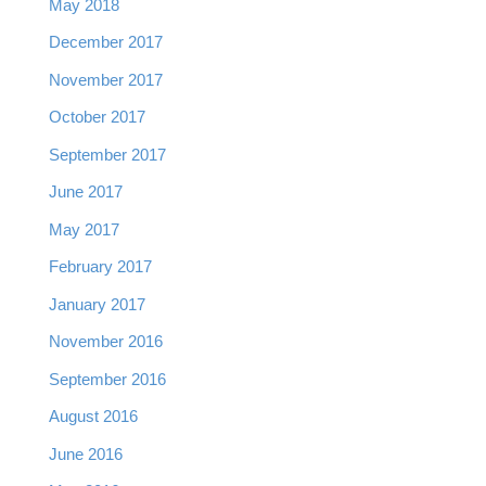
May 2018
December 2017
November 2017
October 2017
September 2017
June 2017
May 2017
February 2017
January 2017
November 2016
September 2016
August 2016
June 2016