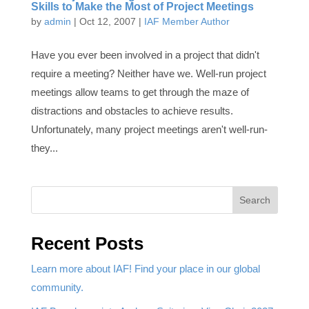
Skills to Make the Most of Project Meetings
by
admin
|
Oct 12, 2007
|
IAF Member Author
Have you ever been involved in a project that didn't
require a meeting? Neither have we. Well-run project
meetings allow teams to get through the maze of
distractions and obstacles to achieve results.
Unfortunately, many project meetings aren't well-run-
they...
Search
Recent Posts
Learn more about IAF! Find your place in our global
community.