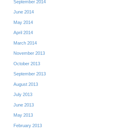
September 2014
June 2014
May 2014
April 2014
March 2014
November 2013
October 2013
September 2013
August 2013
July 2013
June 2013
May 2013
February 2013