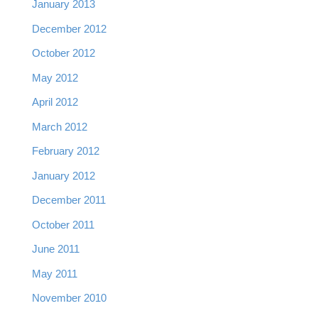
January 2013
December 2012
October 2012
May 2012
April 2012
March 2012
February 2012
January 2012
December 2011
October 2011
June 2011
May 2011
November 2010