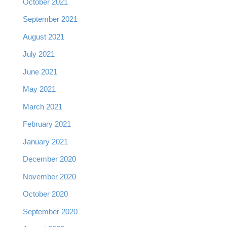
October 2021
September 2021
August 2021
July 2021
June 2021
May 2021
March 2021
February 2021
January 2021
December 2020
November 2020
October 2020
September 2020