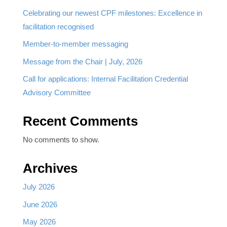
Celebrating our newest CPF milestones: Excellence in
facilitation recognised
Member-to-member messaging
Message from the Chair | July, 2026
Call for applications: Internal Facilitation Credential
Advisory Committee
Recent Comments
No comments to show.
Archives
July 2026
June 2026
May 2026