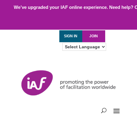
We’ve upgraded your IAF online experience. Need help? 
SIGN IN
JOIN