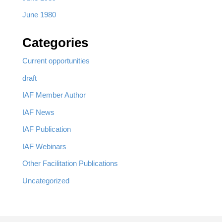
June 1980
Categories
Current opportunities
draft
IAF Member Author
IAF News
IAF Publication
IAF Webinars
Other Facilitation Publications
Uncategorized