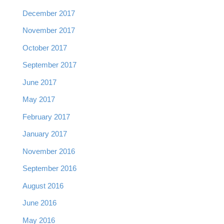
December 2017
November 2017
October 2017
September 2017
June 2017
May 2017
February 2017
January 2017
November 2016
September 2016
August 2016
June 2016
May 2016