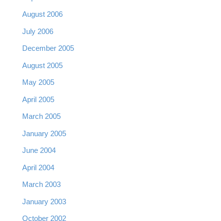
August 2006
July 2006
December 2005
August 2005
May 2005
April 2005
March 2005
January 2005
June 2004
April 2004
March 2003
January 2003
October 2002