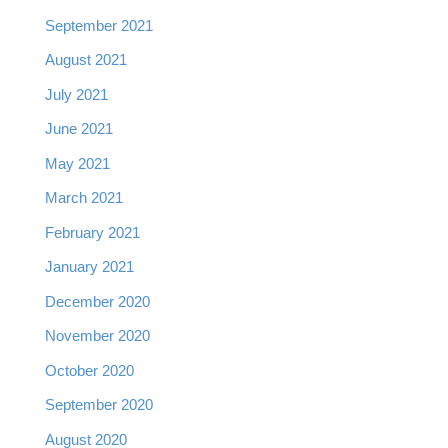
September 2021
August 2021
July 2021
June 2021
May 2021
March 2021
February 2021
January 2021
December 2020
November 2020
October 2020
September 2020
August 2020