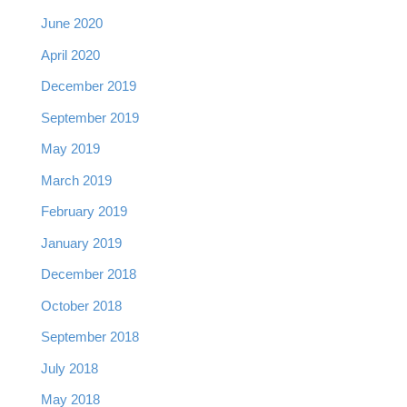
June 2020
April 2020
December 2019
September 2019
May 2019
March 2019
February 2019
January 2019
December 2018
October 2018
September 2018
July 2018
May 2018