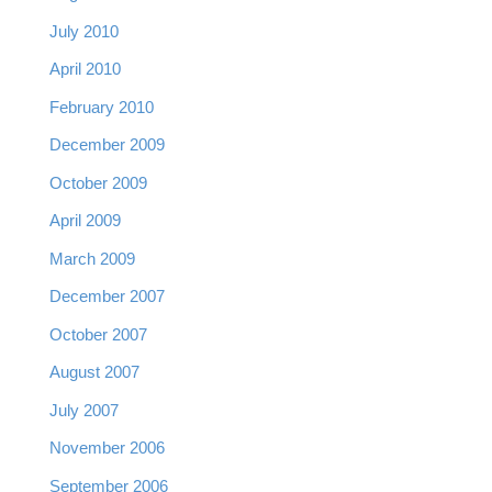
July 2010
April 2010
February 2010
December 2009
October 2009
April 2009
March 2009
December 2007
October 2007
August 2007
July 2007
November 2006
September 2006