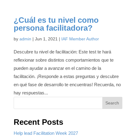
¿Cuál es tu nivel como
persona facilitadora?
by
admin
|
Jun 1, 2021
|
IAF Member Author
Descubre tu nivel de facilitación: Este test te hará
reflexionar sobre distintos comportamientos que te
pueden ayudar a avanzar en el camino de la
facilitación. ¡Responde a estas preguntas y descubre
en qué fase de desarrollo te encuentras! Recuerda, no
hay respuestas...
Search
Recent Posts
Help lead Facilitation Week 2027