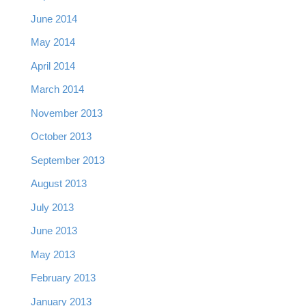
June 2014
May 2014
April 2014
March 2014
November 2013
October 2013
September 2013
August 2013
July 2013
June 2013
May 2013
February 2013
January 2013