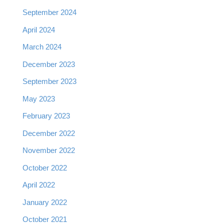
September 2024
April 2024
March 2024
December 2023
September 2023
May 2023
February 2023
December 2022
November 2022
October 2022
April 2022
January 2022
October 2021