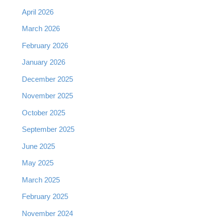
April 2026
March 2026
February 2026
January 2026
December 2025
November 2025
October 2025
September 2025
June 2025
May 2025
March 2025
February 2025
November 2024