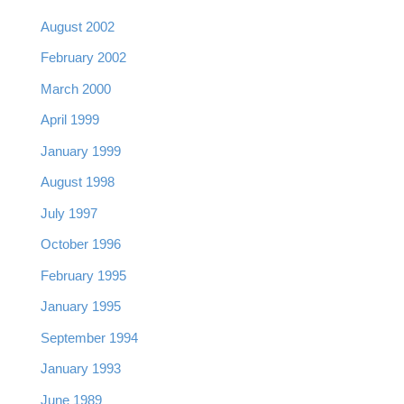
August 2002
February 2002
March 2000
April 1999
January 1999
August 1998
July 1997
October 1996
February 1995
January 1995
September 1994
January 1993
June 1989