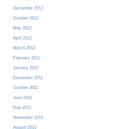
December 2012
October 2012
May 2012
April 2012
March 2012
February 2012
January 2012
December 2011
October 2011
June 2011
May 2011
November 2010
August 2010