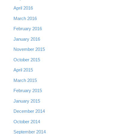
April 2016
March 2016
February 2016
January 2016
November 2015
October 2015
April 2015
March 2015
February 2015
January 2015
December 2014
October 2014
September 2014