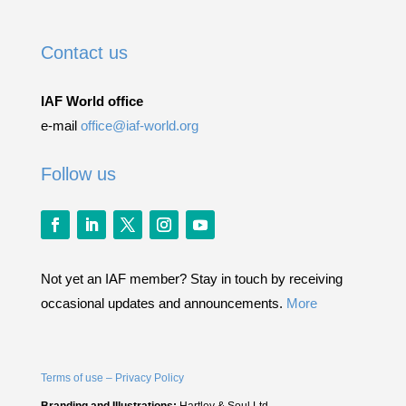
Contact us
IAF World office
e-mail
office@iaf-world.org
Follow us
Not yet an IAF member? Stay in touch by receiving
occasional updates and announcements.
More
Terms of use – Privacy Policy
Branding and Illustrations:
Hartley & Soul Ltd