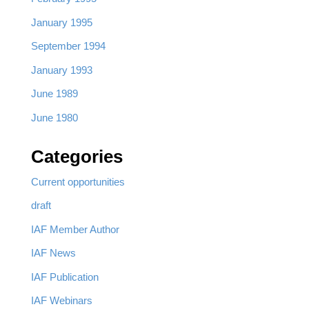
January 1995
September 1994
January 1993
June 1989
June 1980
Categories
Current opportunities
draft
IAF Member Author
IAF News
IAF Publication
IAF Webinars