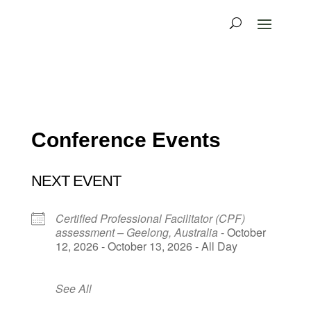
Conference Events
NEXT EVENT
Certified Professional Facilitator (CPF)
assessment – Geelong, Australia
- October
12, 2026 - October 13, 2026 - All Day
See All