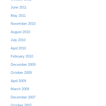
June 2011
May 2011
November 2010
August 2010
July 2010
April 2010
February 2010
December 2009
October 2009
April 2009
March 2009
December 2007
October 2007