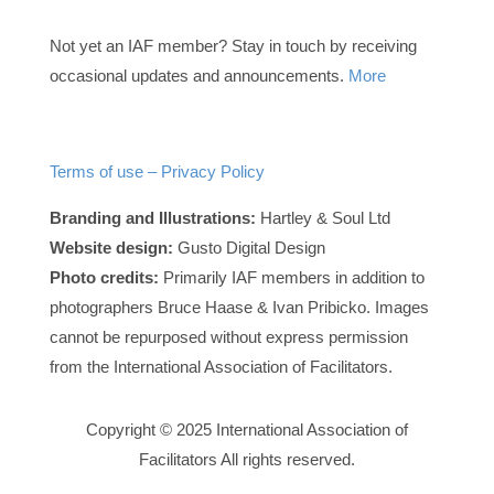
Not yet an IAF member? Stay in touch by receiving
occasional updates and announcements.
More
Terms of use – Privacy Policy
Branding and Illustrations:
Hartley & Soul Ltd
Website design:
Gusto Digital Design
Photo credits:
Primarily IAF members in addition to
photographers Bruce Haase & Ivan Pribicko. Images
cannot be repurposed without express permission
from the International Association of Facilitators.
Copyright © 2025 International Association of
Facilitators All rights reserved.