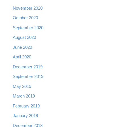
November 2020
October 2020
September 2020
August 2020
June 2020
April 2020
December 2019
September 2019
May 2019
March 2019
February 2019
January 2019
December 2018