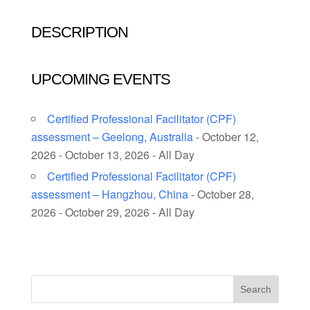
DESCRIPTION
UPCOMING EVENTS
Certified Professional Facilitator (CPF)
assessment – Geelong, Australia
- October 12,
2026 - October 13, 2026 - All Day
Certified Professional Facilitator (CPF)
assessment – Hangzhou, China
- October 28,
2026 - October 29, 2026 - All Day
Search