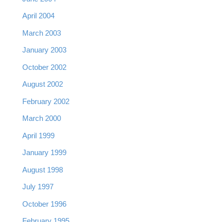
April 2004
March 2003
January 2003
October 2002
August 2002
February 2002
March 2000
April 1999
January 1999
August 1998
July 1997
October 1996
February 1995