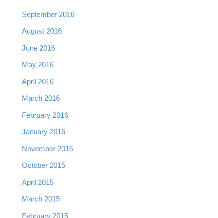
September 2016
August 2016
June 2016
May 2016
April 2016
March 2016
February 2016
January 2016
November 2015
October 2015
April 2015
March 2015
February 2015