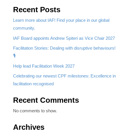
Recent Posts
Learn more about IAF! Find your place in our global
community.
IAF Board appoints Andrew Spiteri as Vice Chair 2027
Facilitation Stories: Dealing with disruptive behaviours!
🎙️
Help lead Facilitation Week 2027
Celebrating our newest CPF milestones: Excellence in
facilitation recognised
Recent Comments
No comments to show.
Archives