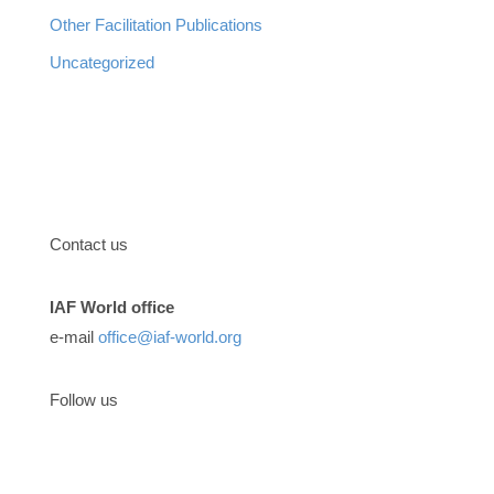
Other Facilitation Publications
Uncategorized
Contact us
IAF World office
e-mail
office@iaf-world.org
Follow us