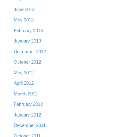
June 2013
May 2013
February 2013
January 2013
December 2012
October 2012
May 2012
April 2012
March 2012
February 2012
January 2012
December 2011
October 2011