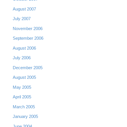
August 2007
July 2007
November 2006
September 2006
August 2006
July 2006
December 2005
August 2005
May 2005
April 2005
March 2005
January 2005
June 2004