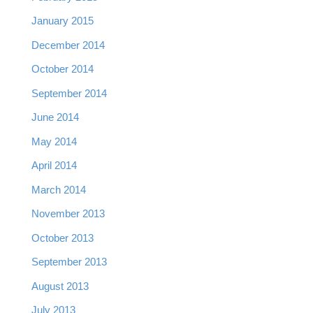
January 2015
December 2014
October 2014
September 2014
June 2014
May 2014
April 2014
March 2014
November 2013
October 2013
September 2013
August 2013
July 2013