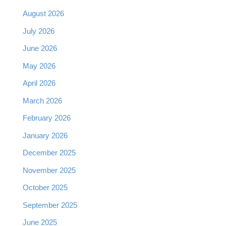
August 2026
July 2026
June 2026
May 2026
April 2026
March 2026
February 2026
January 2026
December 2025
November 2025
October 2025
September 2025
June 2025