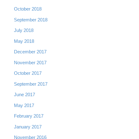
October 2018
September 2018
July 2018
May 2018
December 2017
November 2017
October 2017
September 2017
June 2017
May 2017
February 2017
January 2017
November 2016