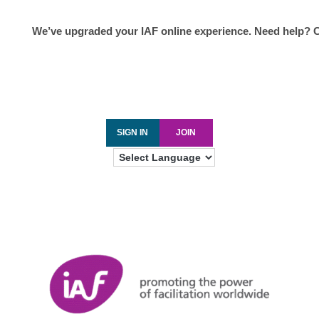
We’ve upgraded your IAF online experience. Need help? 
SIGN IN
JOIN