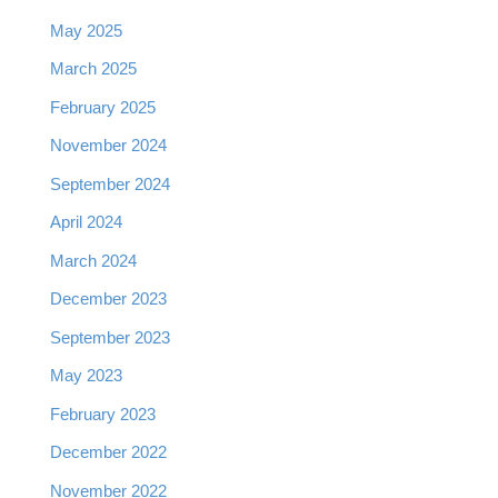
May 2025
March 2025
February 2025
November 2024
September 2024
April 2024
March 2024
December 2023
September 2023
May 2023
February 2023
December 2022
November 2022