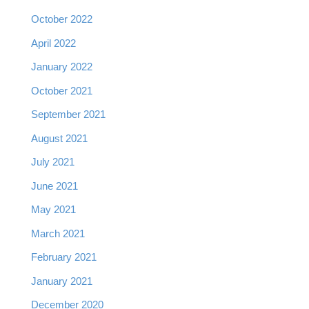
October 2022
April 2022
January 2022
October 2021
September 2021
August 2021
July 2021
June 2021
May 2021
March 2021
February 2021
January 2021
December 2020