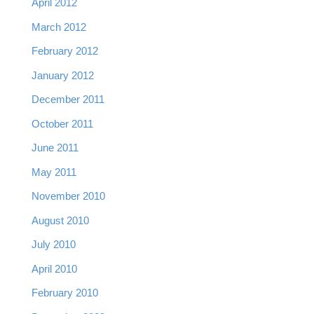
April 2012
March 2012
February 2012
January 2012
December 2011
October 2011
June 2011
May 2011
November 2010
August 2010
July 2010
April 2010
February 2010