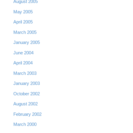
August 2005
May 2005
April 2005
March 2005
January 2005
June 2004
April 2004
March 2003
January 2003
October 2002
August 2002
February 2002
March 2000