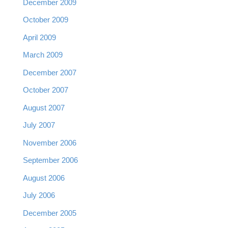
December 2009
October 2009
April 2009
March 2009
December 2007
October 2007
August 2007
July 2007
November 2006
September 2006
August 2006
July 2006
December 2005