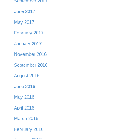
September 2017
June 2017
May 2017
February 2017
January 2017
November 2016
September 2016
August 2016
June 2016
May 2016
April 2016
March 2016
February 2016