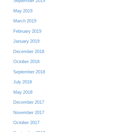
September 2019
May 2019
March 2019
February 2019
January 2019
December 2018
October 2018
September 2018
July 2018
May 2018
December 2017
November 2017
October 2017