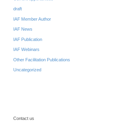
draft
IAF Member Author
IAF News
IAF Publication
IAF Webinars
Other Facilitation Publications
Uncategorized
Contact us