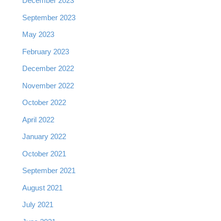
December 2023
September 2023
May 2023
February 2023
December 2022
November 2022
October 2022
April 2022
January 2022
October 2021
September 2021
August 2021
July 2021