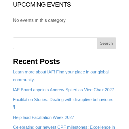
UPCOMING EVENTS
No events in this category
Search
Recent Posts
Learn more about IAF! Find your place in our global
community.
IAF Board appoints Andrew Spiteri as Vice Chair 2027
Facilitation Stories: Dealing with disruptive behaviours!
🎙️
Help lead Facilitation Week 2027
Celebrating our newest CPF milestones: Excellence in