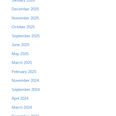
January 2026
December 2025
November 2025
October 2025
September 2025
June 2025
May 2025
March 2025
February 2025
November 2024
September 2024
April 2024
March 2024