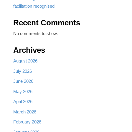
facilitation recognised
Recent Comments
No comments to show.
Archives
August 2026
July 2026
June 2026
May 2026
April 2026
March 2026
February 2026