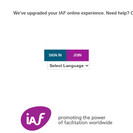
We’ve upgraded your IAF online experience. Need help? 
SIGN IN
JOIN