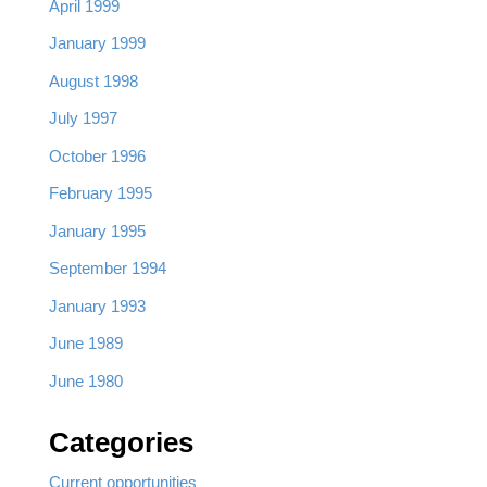
April 1999
January 1999
August 1998
July 1997
October 1996
February 1995
January 1995
September 1994
January 1993
June 1989
June 1980
Categories
Current opportunities