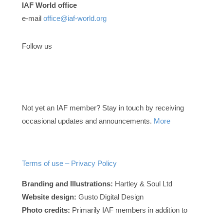
IAF World office
e-mail
office@iaf-world.org
Follow us
Not yet an IAF member? Stay in touch by receiving
occasional updates and announcements.
More
Terms of use – Privacy Policy
Branding and Illustrations:
Hartley & Soul Ltd
Website design:
Gusto Digital Design
Photo credits:
Primarily IAF members in addition to