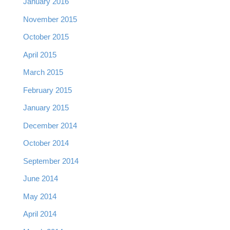
January 2016
November 2015
October 2015
April 2015
March 2015
February 2015
January 2015
December 2014
October 2014
September 2014
June 2014
May 2014
April 2014