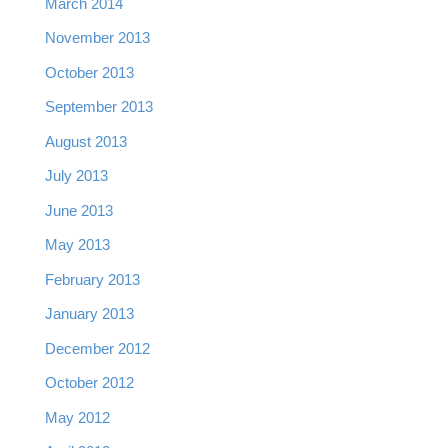
March 2014
November 2013
October 2013
September 2013
August 2013
July 2013
June 2013
May 2013
February 2013
January 2013
December 2012
October 2012
May 2012