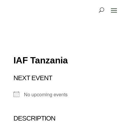
IAF Tanzania
NEXT EVENT
No upcoming events
DESCRIPTION