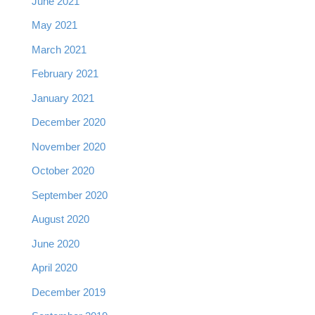
June 2021
May 2021
March 2021
February 2021
January 2021
December 2020
November 2020
October 2020
September 2020
August 2020
June 2020
April 2020
December 2019