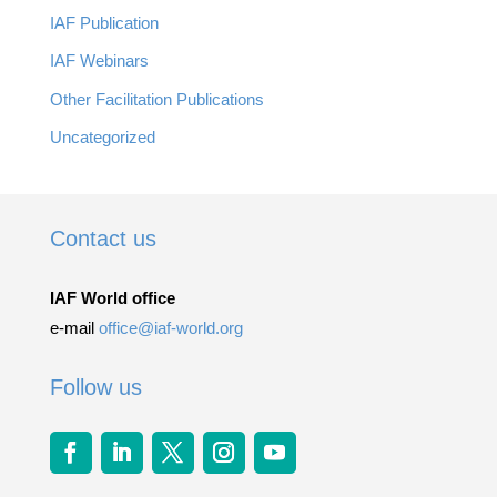
IAF Publication
IAF Webinars
Other Facilitation Publications
Uncategorized
Contact us
IAF World office
e-mail
office@iaf-world.org
Follow us