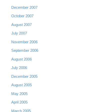
December 2007
October 2007
August 2007
July 2007
November 2006
September 2006
August 2006
July 2006
December 2005
August 2005
May 2005
April 2005
March 2005