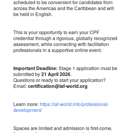
scheduled to be convenient for candidates from
across the Americas and the Caribbean and will
be held in English.
This is your opportunity to earn your CPF
credential through a rigorous, globally recognized
assessment, while connecting with facilitation
professionals in a supportive online event.
Important Deadline:
Stage 1 application must be
submitted by
21 April 2026
.
Questions or ready to start your application?
Email:
certification@iaf-world.org
Learn more:
https://iaf-world.info/professional-
development/
Spaces are limited and admission is first-come,