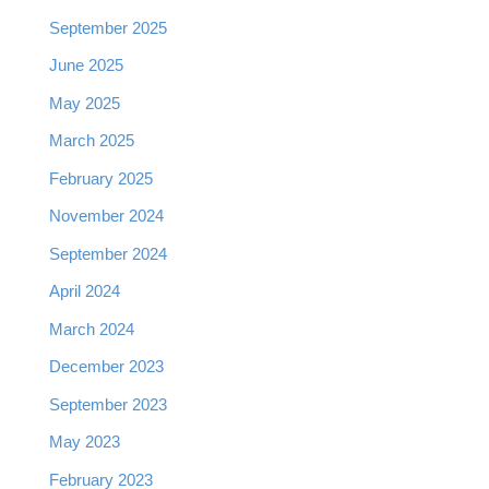
September 2025
June 2025
May 2025
March 2025
February 2025
November 2024
September 2024
April 2024
March 2024
December 2023
September 2023
May 2023
February 2023