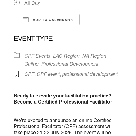
All Day
ADD TO CALENDAR
Download ICS
Google Calendar
EVENT TYPE
CPF Events
LAC Region
NA Region
Online
Professional Development
CPF
,
CPF event
,
professional development
Ready to elevate your facilitation practice?
Become a Certified Professional Facilitator
We’re excited to announce an online Certified
Professional Facilitator (CPF) assessment will
take place 21-22 July 2026. The event will be