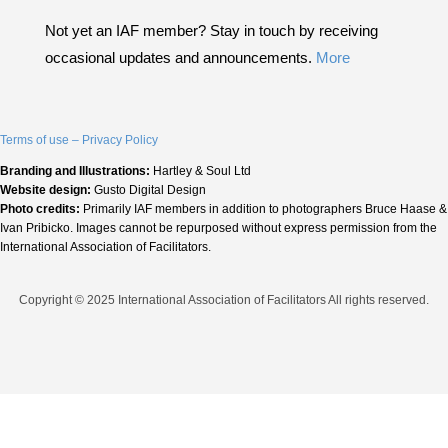
Not yet an IAF member? Stay in touch by receiving
occasional updates and announcements.
More
Terms of use – Privacy Policy
Branding and Illustrations:
Hartley & Soul Ltd
Website design:
Gusto Digital Design
Photo credits:
Primarily IAF members in addition to photographers Bruce Haase &
Ivan Pribicko. Images cannot be repurposed without express permission from the
International Association of Facilitators.
Copyright © 2025 International Association of Facilitators All rights reserved.