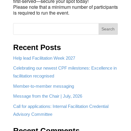
first-served—secure your spot today!
Please note that a minimum number of participants
is required to run the event.
Search
Recent Posts
Help lead Facilitation Week 2027
Celebrating our newest CPF milestones: Excellence in
facilitation recognised
Member-to-member messaging
Message from the Chair | July, 2026
Call for applications: Internal Facilitation Credential
Advisory Committee
Recent Comments