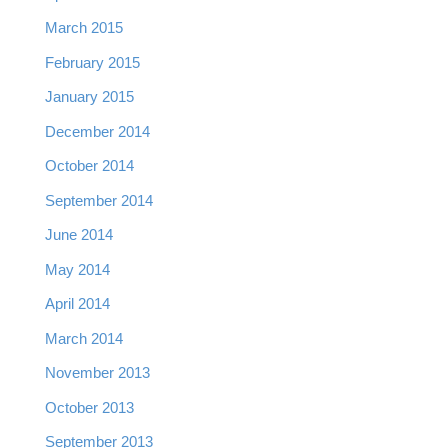
March 2015
February 2015
January 2015
December 2014
October 2014
September 2014
June 2014
May 2014
April 2014
March 2014
November 2013
October 2013
September 2013