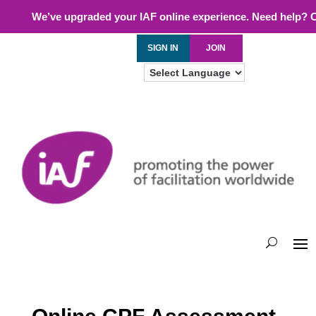
We’ve upgraded your IAF online experience. Need help? 
SIGN IN
JOIN