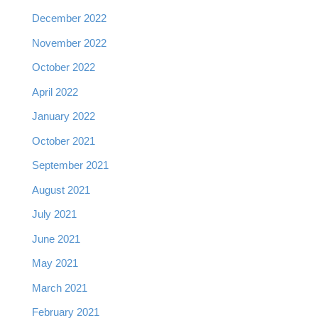
December 2022
November 2022
October 2022
April 2022
January 2022
October 2021
September 2021
August 2021
July 2021
June 2021
May 2021
March 2021
February 2021