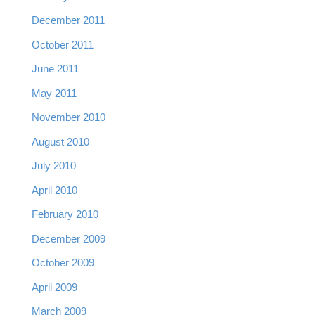
December 2011
October 2011
June 2011
May 2011
November 2010
August 2010
July 2010
April 2010
February 2010
December 2009
October 2009
April 2009
March 2009