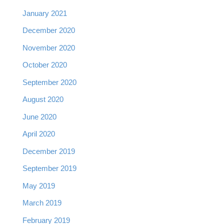
January 2021
December 2020
November 2020
October 2020
September 2020
August 2020
June 2020
April 2020
December 2019
September 2019
May 2019
March 2019
February 2019