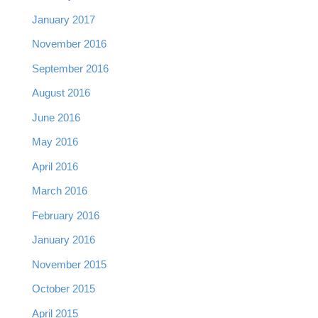
January 2017
November 2016
September 2016
August 2016
June 2016
May 2016
April 2016
March 2016
February 2016
January 2016
November 2015
October 2015
April 2015