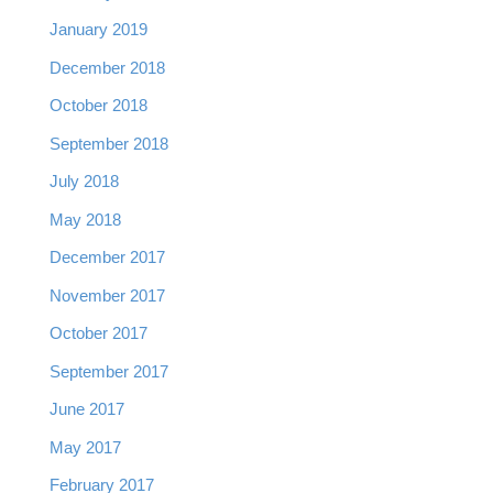
January 2019
December 2018
October 2018
September 2018
July 2018
May 2018
December 2017
November 2017
October 2017
September 2017
June 2017
May 2017
February 2017