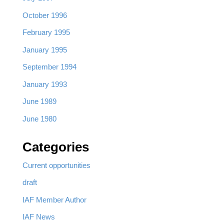
October 1996
February 1995
January 1995
September 1994
January 1993
June 1989
June 1980
Categories
Current opportunities
draft
IAF Member Author
IAF News