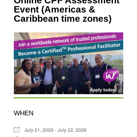
Online CPF Assessment
Event (Americas &
Caribbean time zones)
WHEN
July 21, 2026 - July 22, 2026