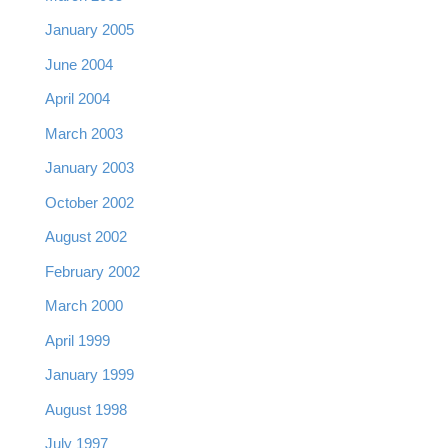
January 2005
June 2004
April 2004
March 2003
January 2003
October 2002
August 2002
February 2002
March 2000
April 1999
January 1999
August 1998
July 1997