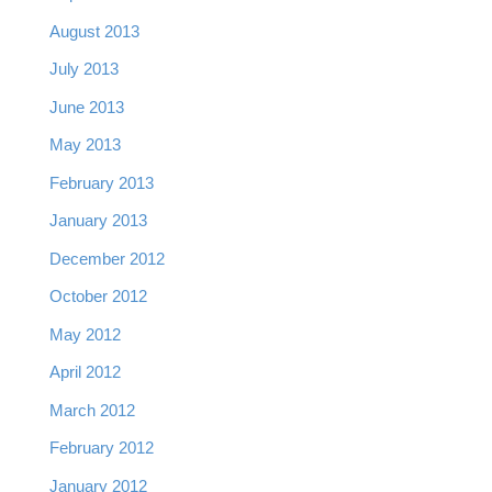
August 2013
July 2013
June 2013
May 2013
February 2013
January 2013
December 2012
October 2012
May 2012
April 2012
March 2012
February 2012
January 2012