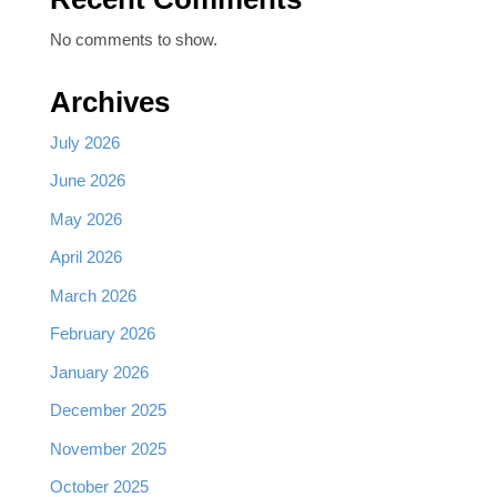
No comments to show.
Archives
July 2026
June 2026
May 2026
April 2026
March 2026
February 2026
January 2026
December 2025
November 2025
October 2025