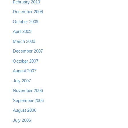
February 2010
December 2009
October 2009
April 2009
March 2009
December 2007
October 2007
August 2007
July 2007
November 2006
September 2006
August 2006
July 2006