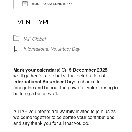
ADD TO CALENDAR
Download ICS
Google Calendar
EVENT TYPE
IAF Global
International Volunteer Day
Mark your calendars!
On
5 December 2025
,
we’ll gather for a global virtual celebration of
International Volunteer Day:
a chance to
recognise and honour the power of volunteering in
building a better world.
All IAF volunteers are warmly invited to join us as
we come together to celebrate your contributions
and say thank you for all that you do.