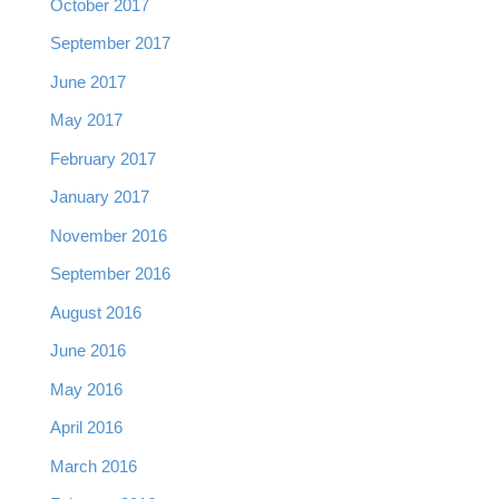
October 2017
September 2017
June 2017
May 2017
February 2017
January 2017
November 2016
September 2016
August 2016
June 2016
May 2016
April 2016
March 2016