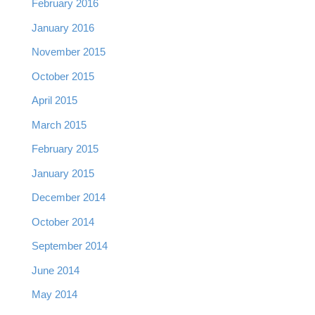
February 2016
January 2016
November 2015
October 2015
April 2015
March 2015
February 2015
January 2015
December 2014
October 2014
September 2014
June 2014
May 2014