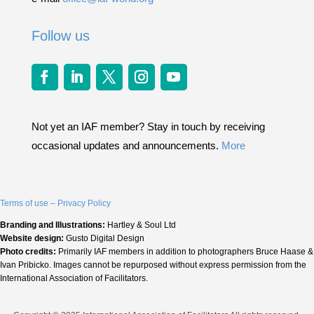
Follow us
Not yet an IAF member? Stay in touch by receiving
occasional updates and announcements.
More
Terms of use – Privacy Policy
Branding and Illustrations:
Hartley & Soul Ltd
Website design:
Gusto Digital Design
Photo credits:
Primarily IAF members in addition to photographers Bruce Haase &
Ivan Pribicko. Images cannot be repurposed without express permission from the
International Association of Facilitators.