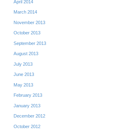
April 2014
March 2014
November 2013
October 2013
September 2013
August 2013
July 2013
June 2013
May 2013
February 2013
January 2013
December 2012
October 2012