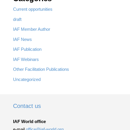
Current opportunities
draft
IAF Member Author
IAF News
IAF Publication
IAF Webinars
Other Facilitation Publications
Uncategorized
Contact us
IAF World office
e-mail
office@iaf-world.org