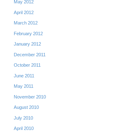
May 2012
April 2012
March 2012
February 2012
January 2012
December 2011
October 2011
June 2011
May 2011
November 2010
August 2010
July 2010
April 2010