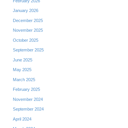
February 2026
January 2026
December 2025
November 2025
October 2025
September 2025
June 2025
May 2025
March 2025
February 2025
November 2024
September 2024
April 2024