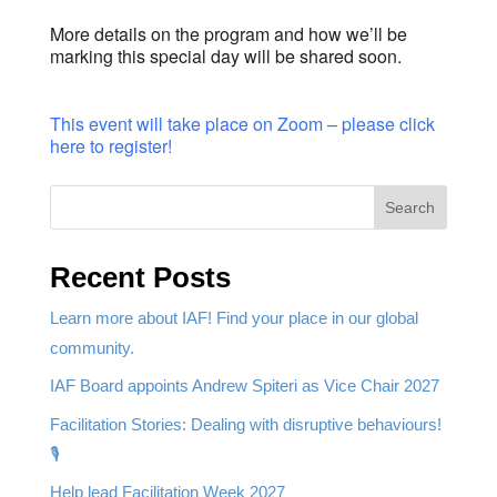
More details on the program and how we’ll be
marking this special day will be shared soon.
This event will take place on Zoom – please click
here to register!
Search
Recent Posts
Learn more about IAF! Find your place in our global
community.
IAF Board appoints Andrew Spiteri as Vice Chair 2027
Facilitation Stories: Dealing with disruptive behaviours!
🎙️
Help lead Facilitation Week 2027