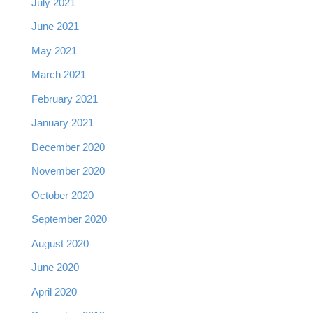
July 2021
June 2021
May 2021
March 2021
February 2021
January 2021
December 2020
November 2020
October 2020
September 2020
August 2020
June 2020
April 2020