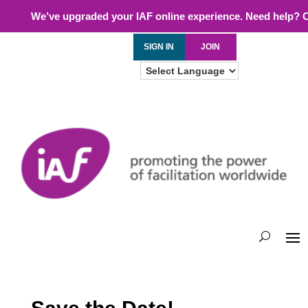
We’ve upgraded your IAF online experience. Need help? 
SIGN IN
JOIN