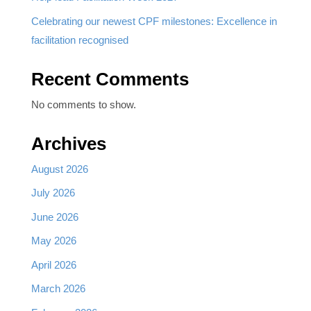
Celebrating our newest CPF milestones: Excellence in
facilitation recognised
Recent Comments
No comments to show.
Archives
August 2026
July 2026
June 2026
May 2026
April 2026
March 2026