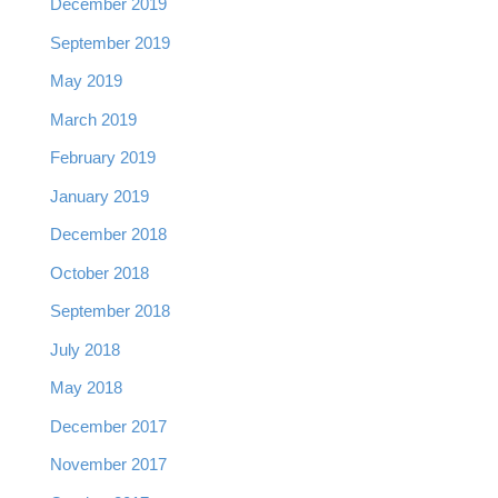
December 2019
September 2019
May 2019
March 2019
February 2019
January 2019
December 2018
October 2018
September 2018
July 2018
May 2018
December 2017
November 2017