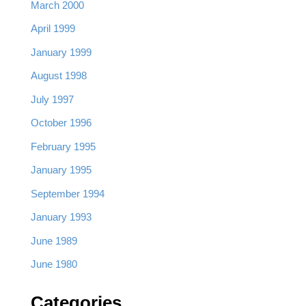
March 2000
April 1999
January 1999
August 1998
July 1997
October 1996
February 1995
January 1995
September 1994
January 1993
June 1989
June 1980
Categories