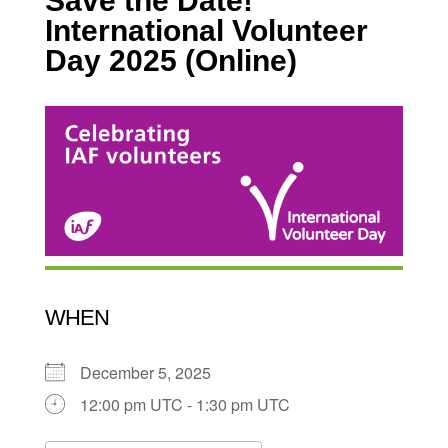
Save the Date!
International Volunteer
Day 2025 (Online)
WHEN
December 5, 2025
12:00 pm UTC - 1:30 pm UTC