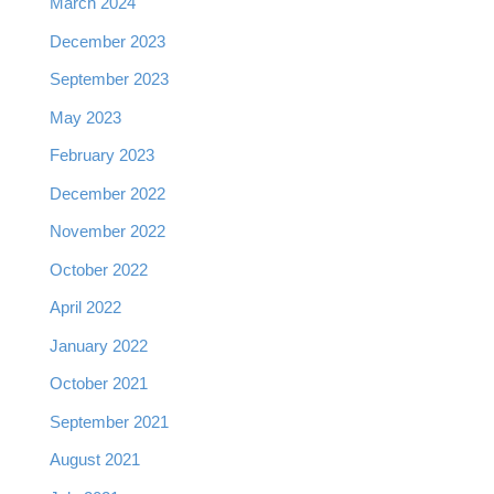
March 2024
December 2023
September 2023
May 2023
February 2023
December 2022
November 2022
October 2022
April 2022
January 2022
October 2021
September 2021
August 2021