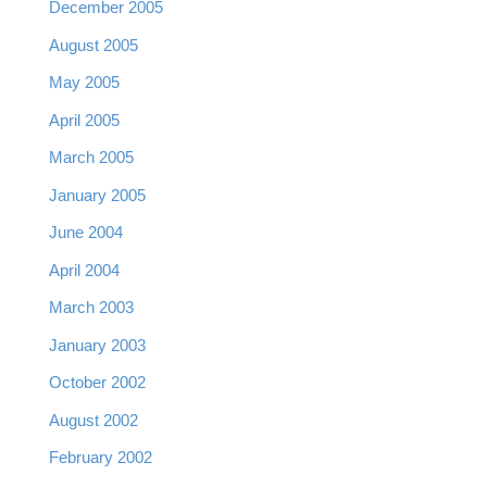
December 2005
August 2005
May 2005
April 2005
March 2005
January 2005
June 2004
April 2004
March 2003
January 2003
October 2002
August 2002
February 2002